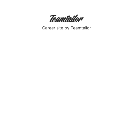
Career site
by Teamtailor