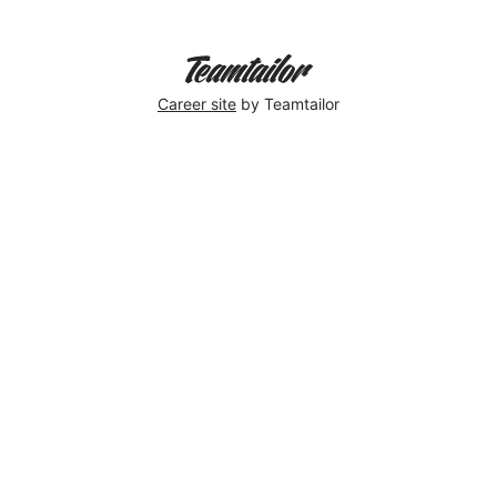
Career site
by Teamtailor