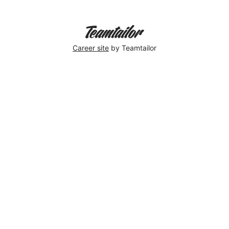
Career site
by Teamtailor