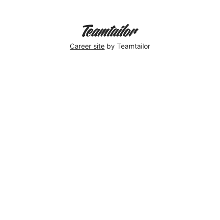
Career site
by Teamtailor