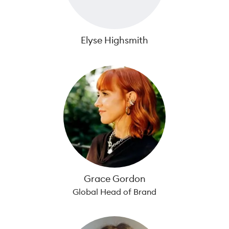
Elyse Highsmith
Grace Gordon
Global Head of Brand