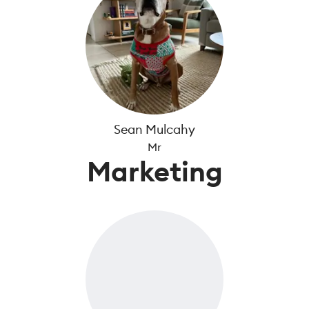
Sean Mulcahy
Mr
Marketing