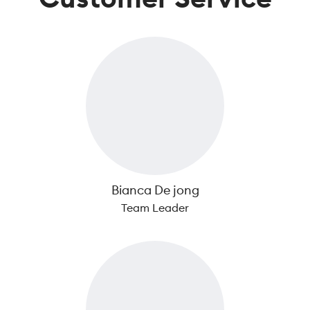
Bianca De jong
Team Leader