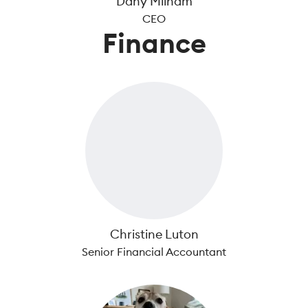
Dany Milham
CEO
Finance
Christine Luton
Senior Financial Accountant