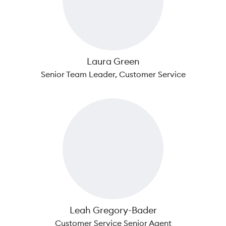
Laura Green
Senior Team Leader, Customer Service
Leah Gregory-Bader
Customer Service Senior Agent