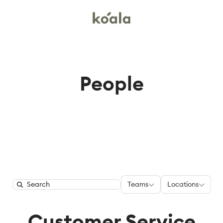
People
Teams
Locations
Teams
Locations
Search
Customer Service