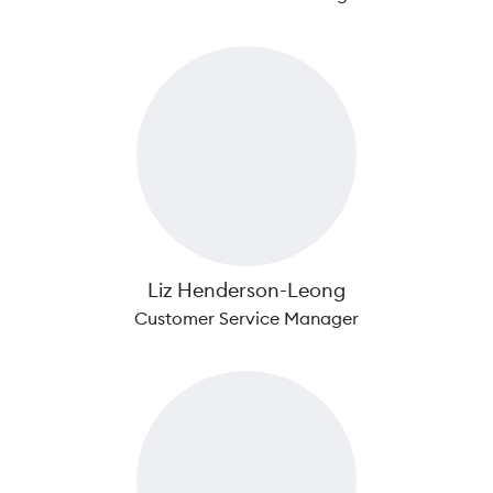
Liz Henderson-Leong
Customer Service Manager