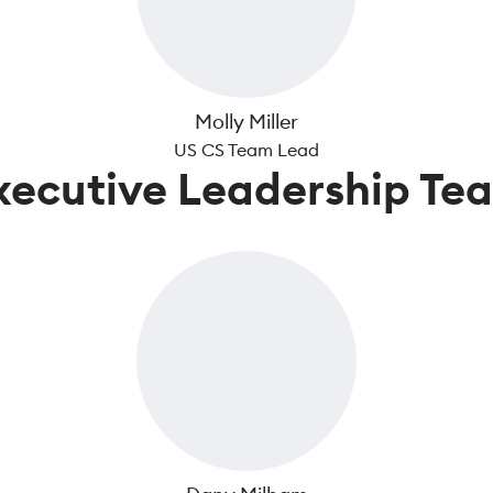
Molly Miller
US CS Team Lead
xecutive Leadership Te