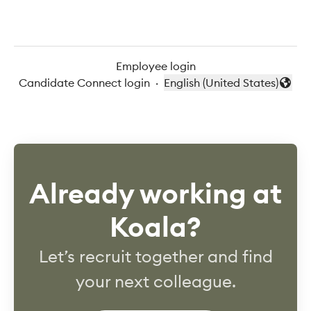
Employee login
Candidate Connect login
·
English (United States)
Change language
Already working at
Koala?
Let’s recruit together and find
your next colleague.