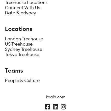
Treehouse Locations
Connect With Us
Data & privacy
Locations
London Treehouse
US Treehouse
Sydney Treehouse
Tokyo Treehouse
Teams
People & Culture
koala.com