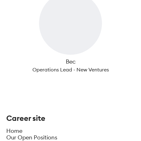
Bec
Operations Lead - New Ventures
Career site
Home
Our Open Positions