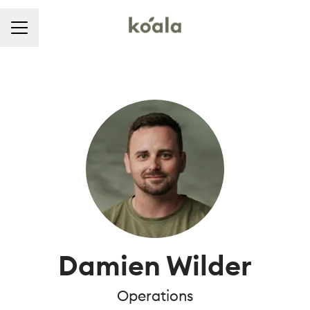
CAREER MENU
Damien Wilder
Operations