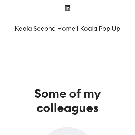
Koala Second Home | Koala Pop Up
Some of my
colleagues